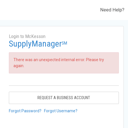
Need Help?
Login to McKesson
SupplyManager
SM
There was an unexpected internal error. Please try
again.
REQUEST A BUSINESS ACCOUNT
Forgot Password?
Forgot Username?