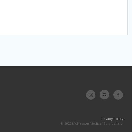
Privacy Policy
© 2026 McKesson Medical-Surgical Inc.