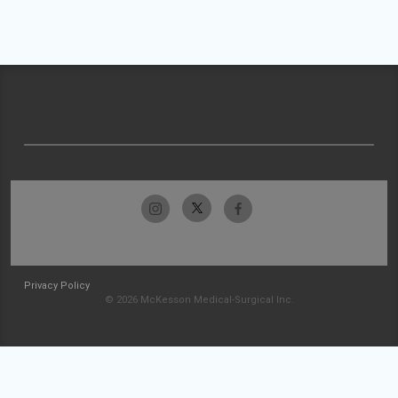
Privacy Policy
© 2026 McKesson Medical-Surgical Inc.