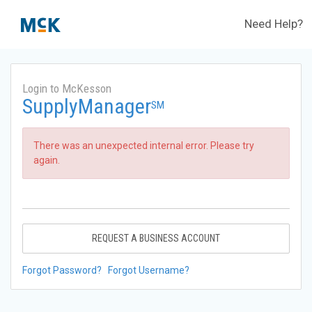
Need Help?
Login to McKesson
SupplyManager
SM
There was an unexpected internal error. Please try
again.
REQUEST A BUSINESS ACCOUNT
Forgot Password?
Forgot Username?