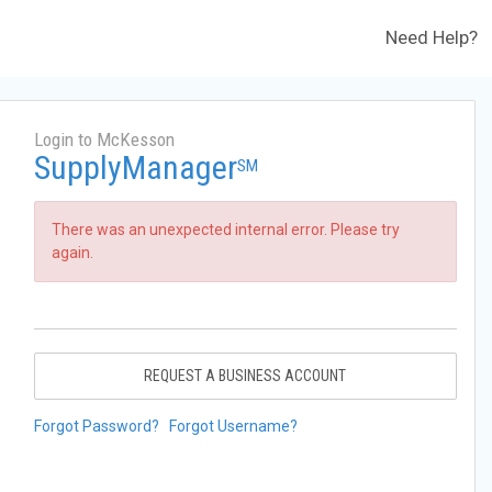
Need Help?
Login to McKesson
SupplyManager
SM
There was an unexpected internal error. Please try
again.
REQUEST A BUSINESS ACCOUNT
Forgot Password?
Forgot Username?