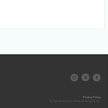
Privacy Policy
© 2026 McKesson Medical-Surgical Inc.