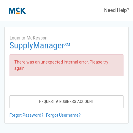
Need Help?
Login to McKesson
SupplyManager
SM
There was an unexpected internal error. Please try
again.
REQUEST A BUSINESS ACCOUNT
Forgot Password?
Forgot Username?