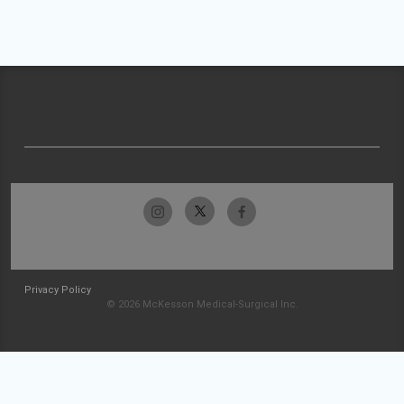
Privacy Policy
© 2026 McKesson Medical-Surgical Inc.