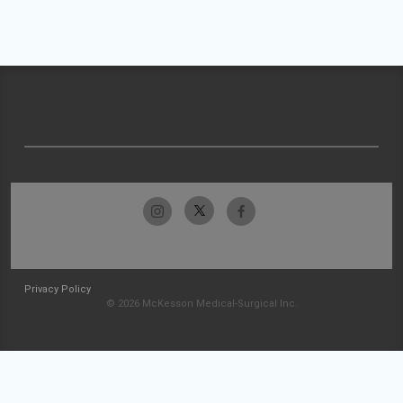
Privacy Policy
© 2026 McKesson Medical-Surgical Inc.