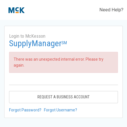
Need Help?
Login to McKesson
SupplyManager
SM
There was an unexpected internal error. Please try
again.
REQUEST A BUSINESS ACCOUNT
Forgot Password?
Forgot Username?