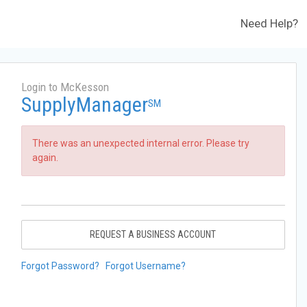
Need Help?
Login to McKesson
SupplyManager
SM
There was an unexpected internal error. Please try
again.
REQUEST A BUSINESS ACCOUNT
Forgot Password?
Forgot Username?