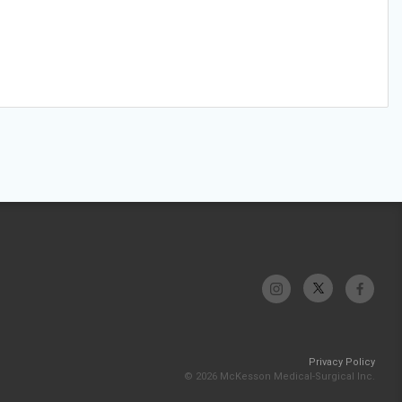
Privacy Policy
© 2026 McKesson Medical-Surgical Inc.