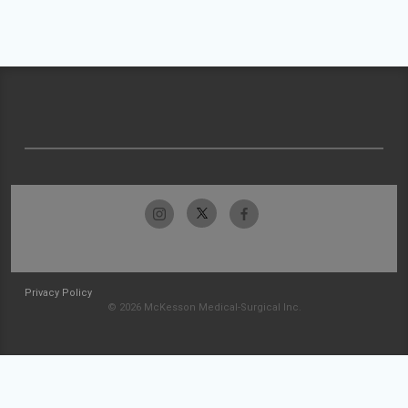
Privacy Policy
© 2026 McKesson Medical-Surgical Inc.