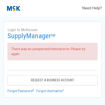
Need Help?
Login to McKesson
SupplyManager
SM
There was an unexpected internal error. Please try
again.
REQUEST A BUSINESS ACCOUNT
Forgot Password?
Forgot Username?