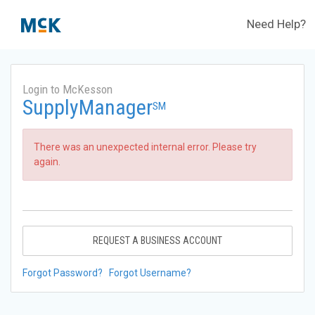
Need Help?
Login to McKesson
SupplyManager
SM
There was an unexpected internal error. Please try
again.
REQUEST A BUSINESS ACCOUNT
Forgot Password?
Forgot Username?