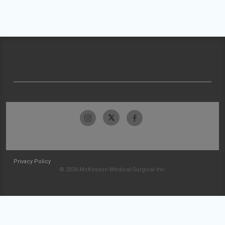
Privacy Policy
© 2026 McKesson Medical-Surgical Inc.