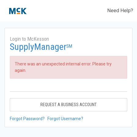
Need Help?
Login to McKesson
SupplyManager
SM
There was an unexpected internal error. Please try
again.
REQUEST A BUSINESS ACCOUNT
Forgot Password?
Forgot Username?