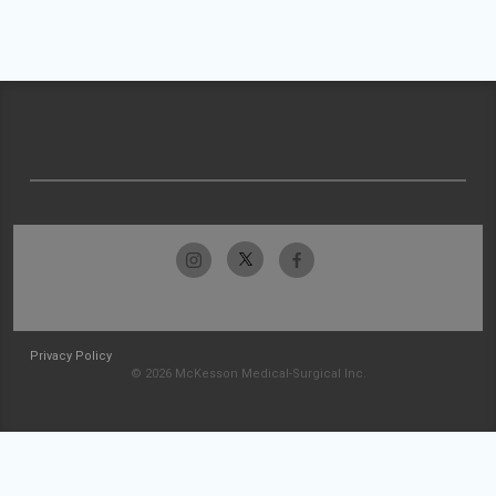
Privacy Policy
© 2026 McKesson Medical-Surgical Inc.