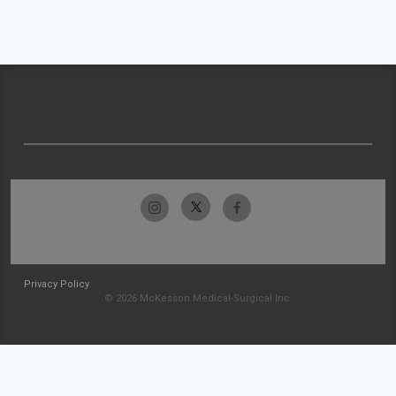
Privacy Policy
© 2026 McKesson Medical-Surgical Inc.