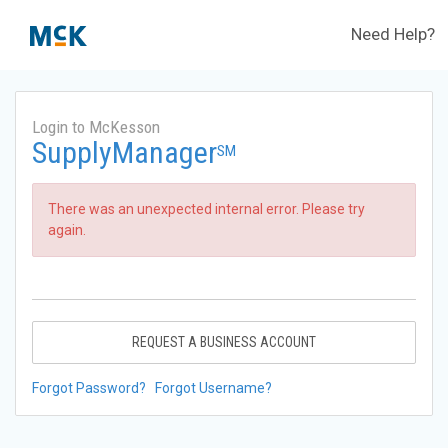
Need Help?
Login to McKesson
SupplyManager
SM
There was an unexpected internal error. Please try
again.
REQUEST A BUSINESS ACCOUNT
Forgot Password?
Forgot Username?