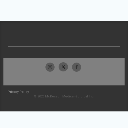
Privacy Policy
© 2026 McKesson Medical-Surgical Inc.