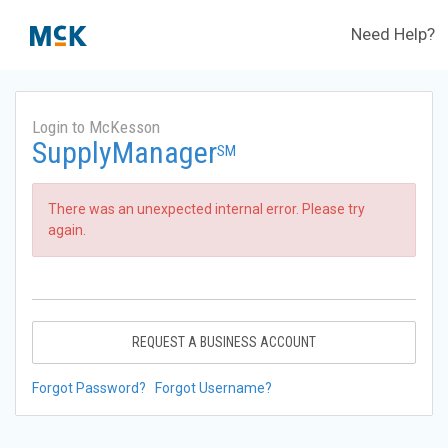
Need Help?
Login to McKesson
SupplyManager
SM
There was an unexpected internal error. Please try
again.
REQUEST A BUSINESS ACCOUNT
Forgot Password?
Forgot Username?