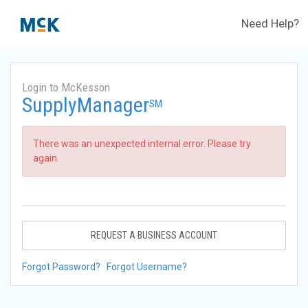
Need Help?
Login to McKesson
SupplyManager
SM
There was an unexpected internal error. Please try
again.
REQUEST A BUSINESS ACCOUNT
Forgot Password?
Forgot Username?