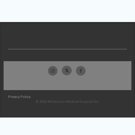
Privacy Policy
© 2026 McKesson Medical-Surgical Inc.