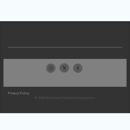
Privacy Policy
© 2026 McKesson Medical-Surgical Inc.