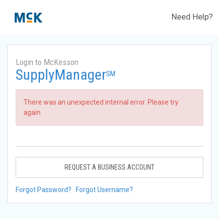
Need Help?
Login to McKesson
SupplyManager
SM
There was an unexpected internal error. Please try
again.
REQUEST A BUSINESS ACCOUNT
Forgot Password?
Forgot Username?