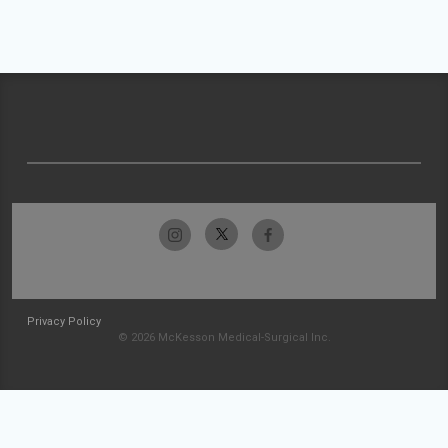
Privacy Policy
© 2026 McKesson Medical-Surgical Inc.