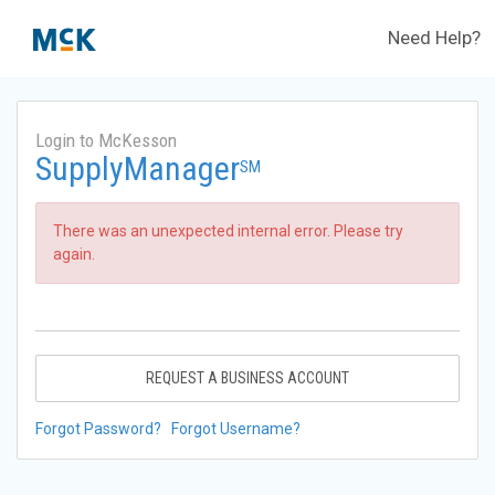
Need Help?
Login to McKesson
SupplyManager
SM
There was an unexpected internal error. Please try
again.
REQUEST A BUSINESS ACCOUNT
Forgot Password?
Forgot Username?