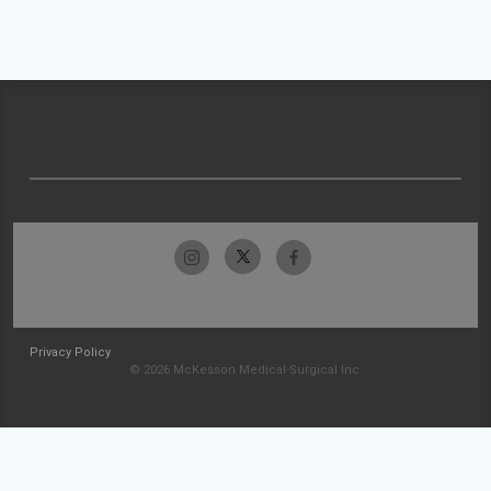
Privacy Policy
© 2026 McKesson Medical-Surgical Inc.