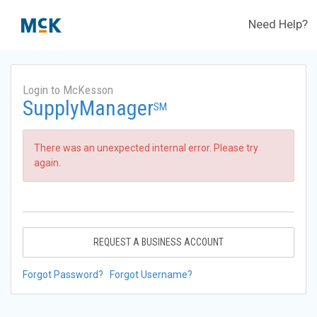
Need Help?
Login to McKesson
SupplyManager
SM
There was an unexpected internal error. Please try
again.
REQUEST A BUSINESS ACCOUNT
Forgot Password?
Forgot Username?