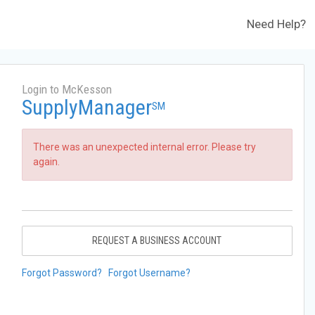
Need Help?
Login to McKesson
SupplyManager
SM
There was an unexpected internal error. Please try
again.
REQUEST A BUSINESS ACCOUNT
Forgot Password?
Forgot Username?