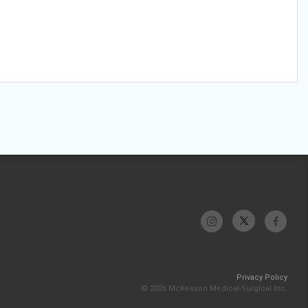
Privacy Policy
© 2026 McKesson Medical-Surgical Inc.