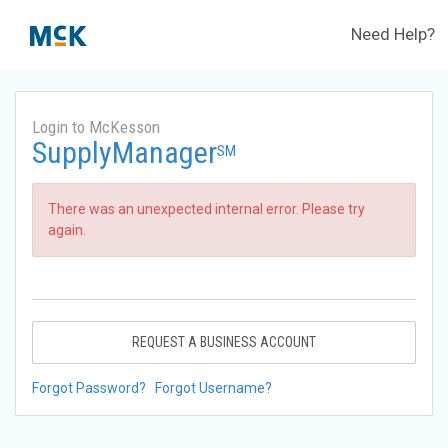
Need Help?
Login to McKesson
SupplyManager
SM
There was an unexpected internal error. Please try
again.
REQUEST A BUSINESS ACCOUNT
Forgot Password?
Forgot Username?