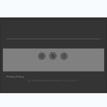
Privacy Policy
© 2026 McKesson Medical-Surgical Inc.