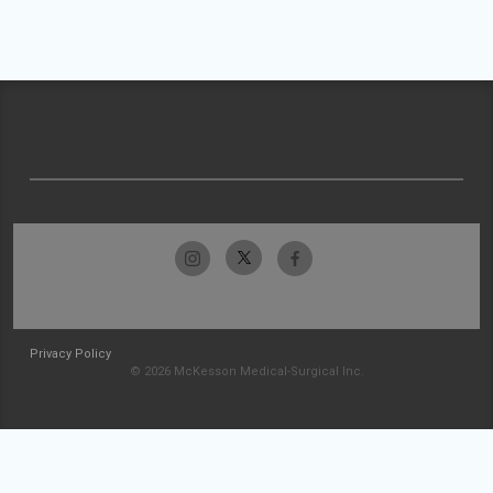
Privacy Policy
© 2026 McKesson Medical-Surgical Inc.