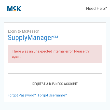
Need Help?
Login to McKesson
SupplyManager
SM
There was an unexpected internal error. Please try
again.
REQUEST A BUSINESS ACCOUNT
Forgot Password?
Forgot Username?