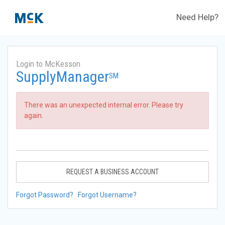
Need Help?
Login to McKesson
SupplyManager
SM
There was an unexpected internal error. Please try
again.
REQUEST A BUSINESS ACCOUNT
Forgot Password?
Forgot Username?