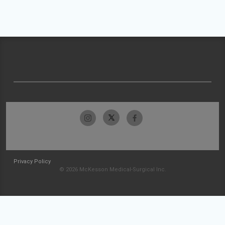
Privacy Policy
© 2026 McKesson Medical-Surgical Inc.