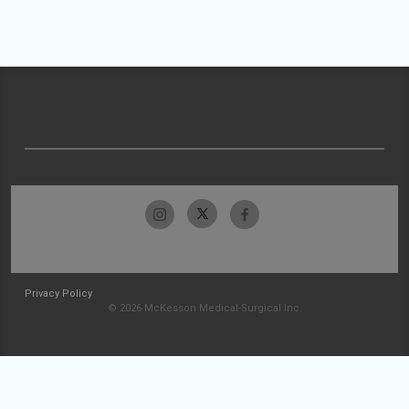
Privacy Policy
© 2026 McKesson Medical-Surgical Inc.