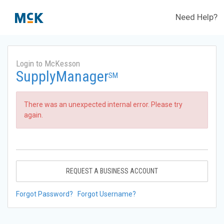
Need Help?
Login to McKesson
SupplyManager
SM
There was an unexpected internal error. Please try
again.
REQUEST A BUSINESS ACCOUNT
Forgot Password?
Forgot Username?