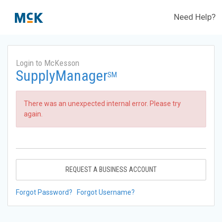
Need Help?
Login to McKesson
SupplyManager
SM
There was an unexpected internal error. Please try
again.
REQUEST A BUSINESS ACCOUNT
Forgot Password?
Forgot Username?