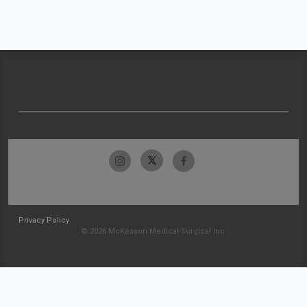
Privacy Policy
© 2026 McKesson Medical-Surgical Inc.