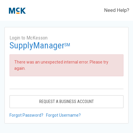
Need Help?
Login to McKesson
SupplyManager
SM
There was an unexpected internal error. Please try
again.
REQUEST A BUSINESS ACCOUNT
Forgot Password?
Forgot Username?