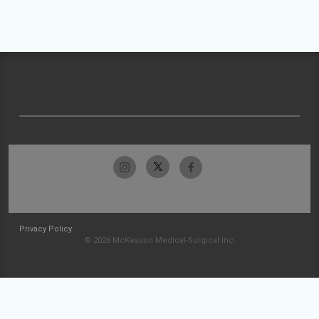
Privacy Policy
© 2026 McKesson Medical-Surgical Inc.