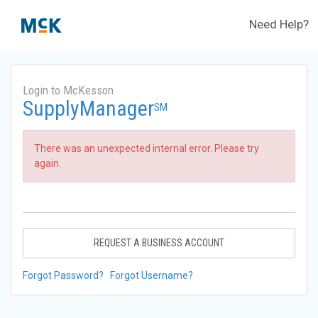
Need Help?
Login to McKesson
SupplyManager
SM
There was an unexpected internal error. Please try
again.
REQUEST A BUSINESS ACCOUNT
Forgot Password?
Forgot Username?