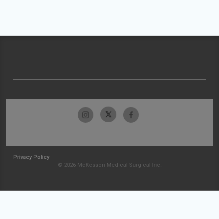
Privacy Policy
© 2026 McKesson Medical-Surgical Inc.