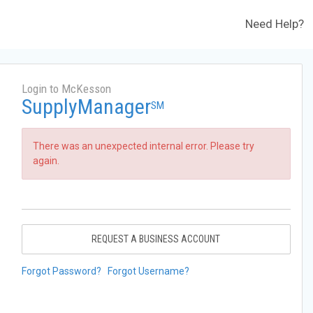
Need Help?
Login to McKesson
SupplyManager
SM
There was an unexpected internal error. Please try
again.
REQUEST A BUSINESS ACCOUNT
Forgot Password?
Forgot Username?