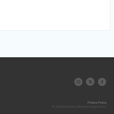
Privacy Policy
© 2026 McKesson Medical-Surgical Inc.