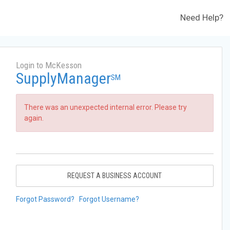
Need Help?
Login to McKesson
SupplyManager
SM
There was an unexpected internal error. Please try
again.
REQUEST A BUSINESS ACCOUNT
Forgot Password?
Forgot Username?