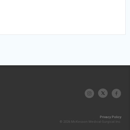
Privacy Policy
© 2026 McKesson Medical-Surgical Inc.