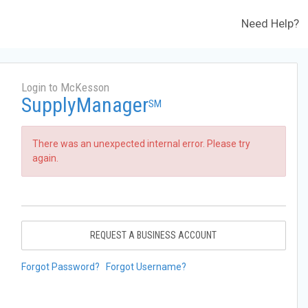
Need Help?
Login to McKesson
SupplyManager
SM
There was an unexpected internal error. Please try
again.
REQUEST A BUSINESS ACCOUNT
Forgot Password?
Forgot Username?