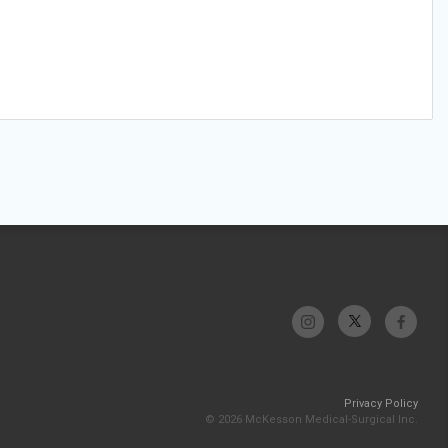
Privacy Policy
© 2026 McKesson Medical-Surgical Inc.