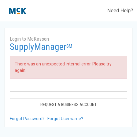
Need Help?
Login to McKesson
SupplyManager
SM
There was an unexpected internal error. Please try
again.
REQUEST A BUSINESS ACCOUNT
Forgot Password?
Forgot Username?