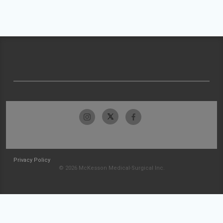
Privacy Policy
© 2026 McKesson Medical-Surgical Inc.