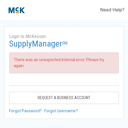
Need Help?
Login to McKesson
SupplyManager
SM
There was an unexpected internal error. Please try
again.
REQUEST A BUSINESS ACCOUNT
Forgot Password?
Forgot Username?