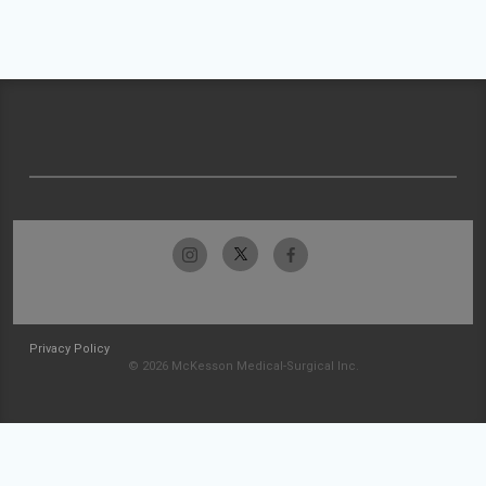
Privacy Policy
© 2026 McKesson Medical-Surgical Inc.