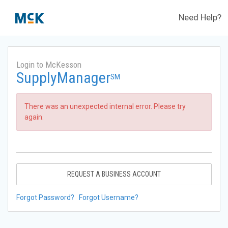
Need Help?
Login to McKesson
SupplyManager
SM
There was an unexpected internal error. Please try
again.
REQUEST A BUSINESS ACCOUNT
Forgot Password?
Forgot Username?