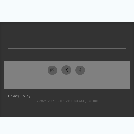
Privacy Policy
© 2026 McKesson Medical-Surgical Inc.