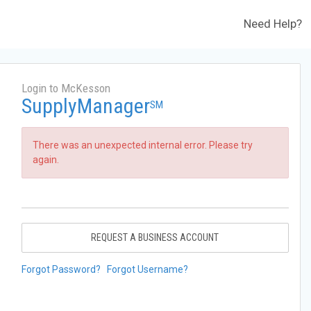
Need Help?
Login to McKesson
SupplyManager
SM
There was an unexpected internal error. Please try
again.
REQUEST A BUSINESS ACCOUNT
Forgot Password?
Forgot Username?