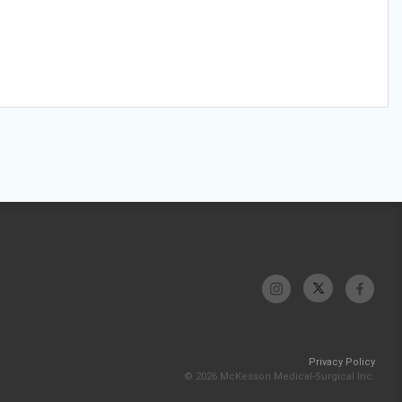
Privacy Policy
© 2026 McKesson Medical-Surgical Inc.