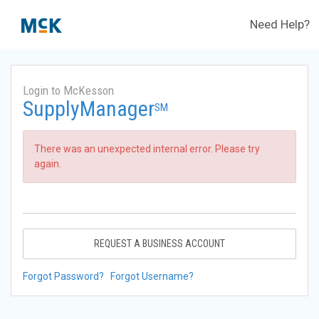
Need Help?
Login to McKesson
SupplyManager
SM
There was an unexpected internal error. Please try
again.
REQUEST A BUSINESS ACCOUNT
Forgot Password?
Forgot Username?