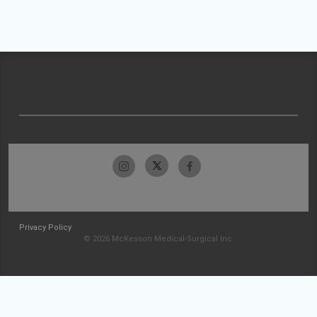
Privacy Policy
© 2026 McKesson Medical-Surgical Inc.