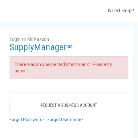
Need Help?
Login to McKesson
SupplyManager
SM
There was an unexpected internal error. Please try
again.
REQUEST A BUSINESS ACCOUNT
Forgot Password?
Forgot Username?