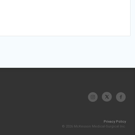
Privacy Policy
© 2026 McKesson Medical-Surgical Inc.