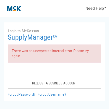
Need Help?
Login to McKesson
SupplyManager
SM
There was an unexpected internal error. Please try
again.
REQUEST A BUSINESS ACCOUNT
Forgot Password?
Forgot Username?