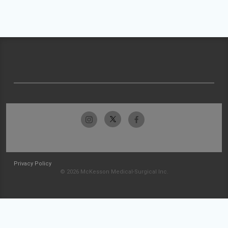
Privacy Policy
© 2026 McKesson Medical-Surgical Inc.