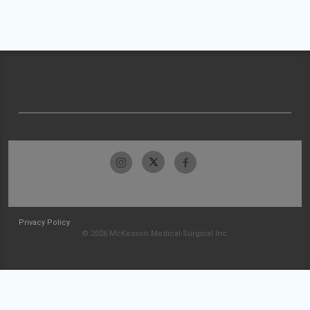
Privacy Policy
© 2026 McKesson Medical-Surgical Inc.