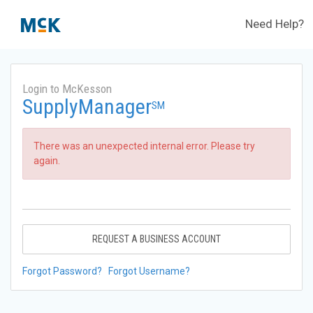
Need Help?
Login to McKesson
SupplyManager
SM
There was an unexpected internal error. Please try
again.
REQUEST A BUSINESS ACCOUNT
Forgot Password?
Forgot Username?