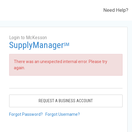
Need Help?
Login to McKesson
SupplyManager
SM
There was an unexpected internal error. Please try
again.
REQUEST A BUSINESS ACCOUNT
Forgot Password?
Forgot Username?