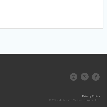
Privacy Policy
© 2026 McKesson Medical-Surgical Inc.