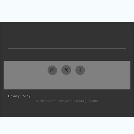
Privacy Policy
© 2026 McKesson Medical-Surgical Inc.