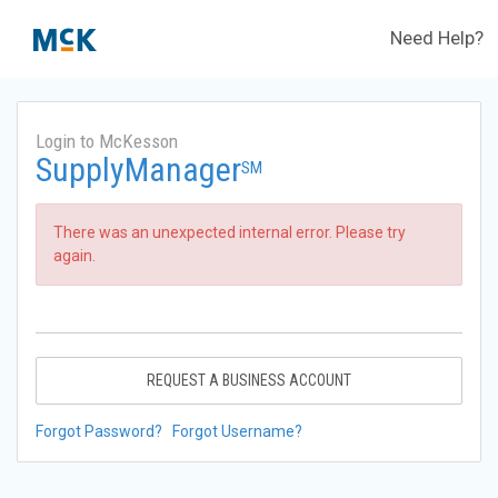
Need Help?
Login to McKesson
SupplyManager
SM
There was an unexpected internal error. Please try
again.
REQUEST A BUSINESS ACCOUNT
Forgot Password?
Forgot Username?