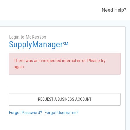
Need Help?
Login to McKesson
SupplyManager
SM
There was an unexpected internal error. Please try
again.
REQUEST A BUSINESS ACCOUNT
Forgot Password?
Forgot Username?