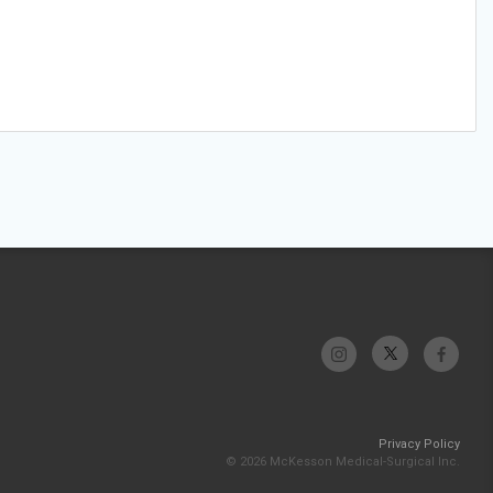
Privacy Policy
© 2026 McKesson Medical-Surgical Inc.