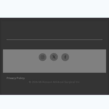
Privacy Policy
© 2026 McKesson Medical-Surgical Inc.