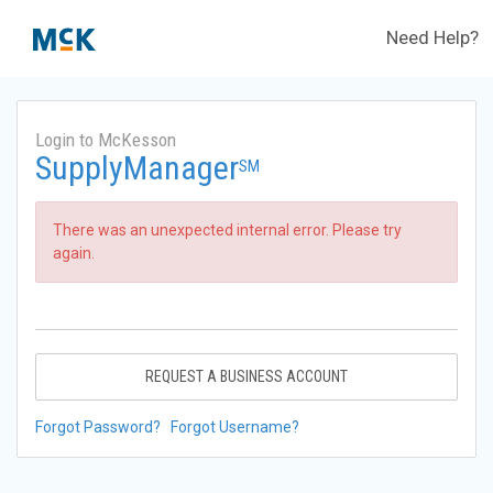
Need Help?
Login to McKesson
SupplyManager
SM
There was an unexpected internal error. Please try
again.
REQUEST A BUSINESS ACCOUNT
Forgot Password?
Forgot Username?