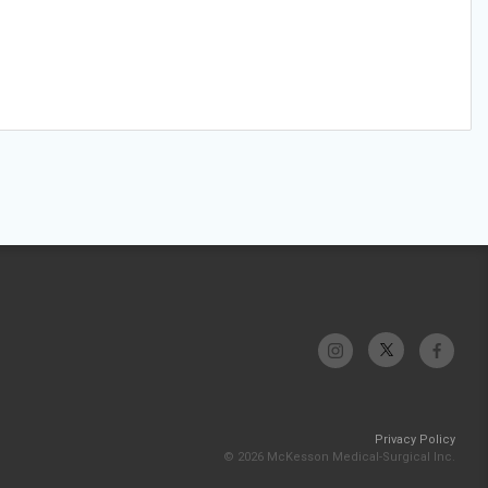
Privacy Policy
© 2026 McKesson Medical-Surgical Inc.