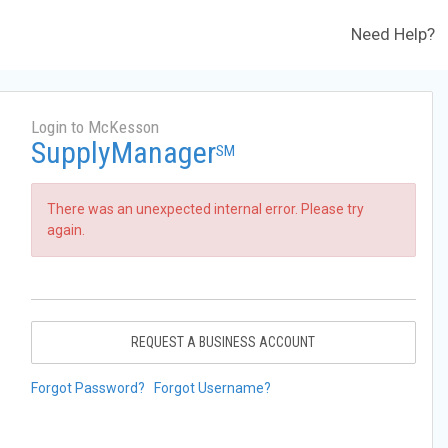
Need Help?
Login to McKesson
SupplyManager
SM
There was an unexpected internal error. Please try
again.
REQUEST A BUSINESS ACCOUNT
Forgot Password?
Forgot Username?