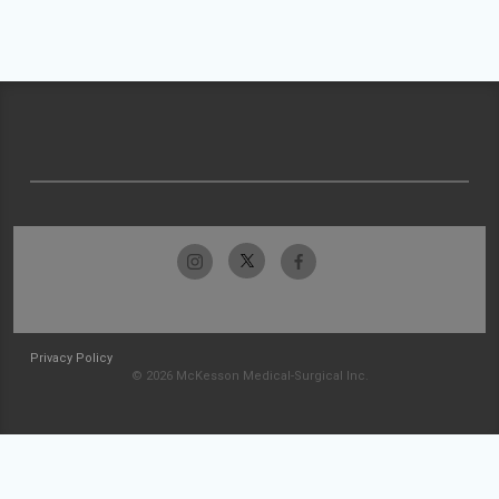
Privacy Policy
© 2026 McKesson Medical-Surgical Inc.