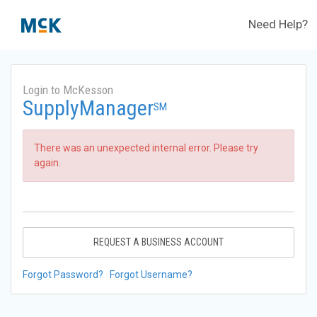
Need Help?
Login to McKesson
SupplyManager
SM
There was an unexpected internal error. Please try
again.
REQUEST A BUSINESS ACCOUNT
Forgot Password?
Forgot Username?