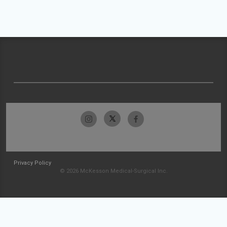
Privacy Policy
© 2026 McKesson Medical-Surgical Inc.