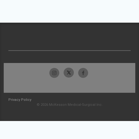
Privacy Policy
© 2026 McKesson Medical-Surgical Inc.