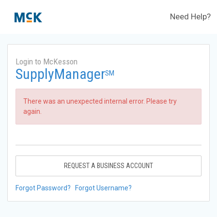
Need Help?
Login to McKesson
SupplyManager
SM
There was an unexpected internal error. Please try
again.
REQUEST A BUSINESS ACCOUNT
Forgot Password?
Forgot Username?