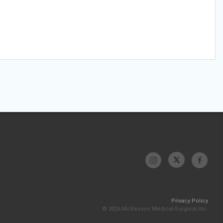
Privacy Policy
© 2026 McKesson Medical-Surgical Inc.