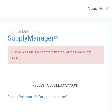
Need Help?
Login to McKesson
SupplyManager
SM
There was an unexpected internal error. Please try
again.
REQUEST A BUSINESS ACCOUNT
Forgot Password?
Forgot Username?