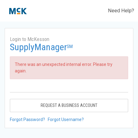
Need Help?
Login to McKesson
SupplyManager
SM
There was an unexpected internal error. Please try
again.
REQUEST A BUSINESS ACCOUNT
Forgot Password?
Forgot Username?