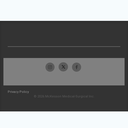
Privacy Policy
© 2026 McKesson Medical-Surgical Inc.