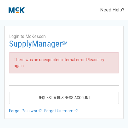
Need Help?
Login to McKesson
SupplyManager
SM
There was an unexpected internal error. Please try
again.
REQUEST A BUSINESS ACCOUNT
Forgot Password?
Forgot Username?