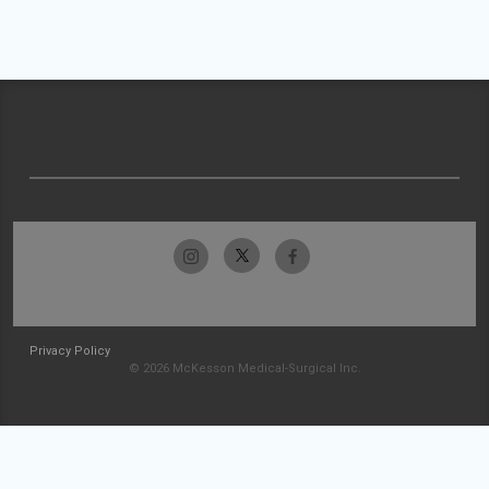
Privacy Policy
© 2026 McKesson Medical-Surgical Inc.