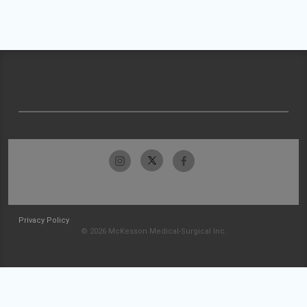
Privacy Policy
© 2026 McKesson Medical-Surgical Inc.