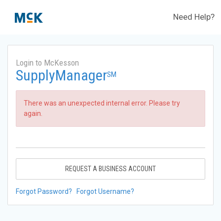
Need Help?
Login to McKesson
SupplyManager
SM
There was an unexpected internal error. Please try
again.
REQUEST A BUSINESS ACCOUNT
Forgot Password?
Forgot Username?