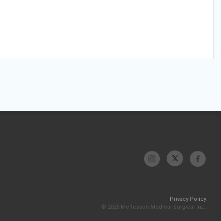
Privacy Policy
© 2026 McKesson Medical-Surgical Inc.