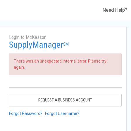
Need Help?
Login to McKesson
SupplyManager
SM
There was an unexpected internal error. Please try
again.
REQUEST A BUSINESS ACCOUNT
Forgot Password?
Forgot Username?