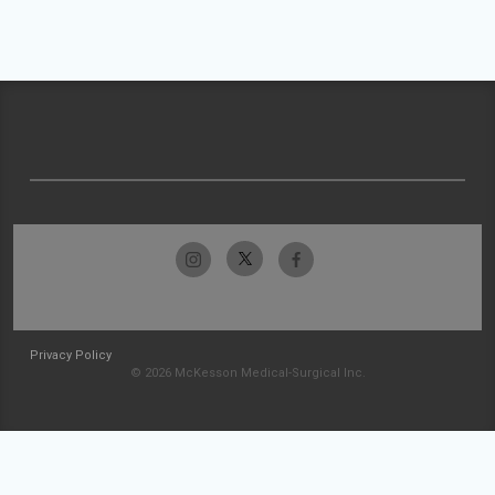
Privacy Policy
© 2026 McKesson Medical-Surgical Inc.