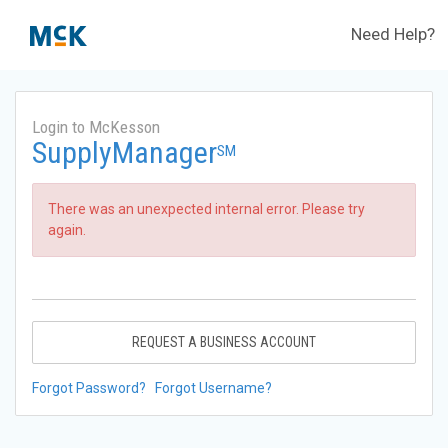
Need Help?
Login to McKesson
SupplyManager
SM
There was an unexpected internal error. Please try
again.
REQUEST A BUSINESS ACCOUNT
Forgot Password?
Forgot Username?