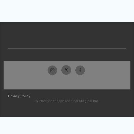
Privacy Policy
© 2026 McKesson Medical-Surgical Inc.