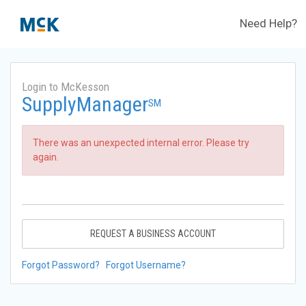
Need Help?
Login to McKesson
SupplyManager
SM
There was an unexpected internal error. Please try
again.
REQUEST A BUSINESS ACCOUNT
Forgot Password?
Forgot Username?