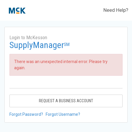
Need Help?
Login to McKesson
SupplyManager
SM
There was an unexpected internal error. Please try
again.
REQUEST A BUSINESS ACCOUNT
Forgot Password?
Forgot Username?