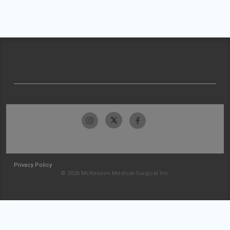
Privacy Policy
© 2026 McKesson Medical-Surgical Inc.